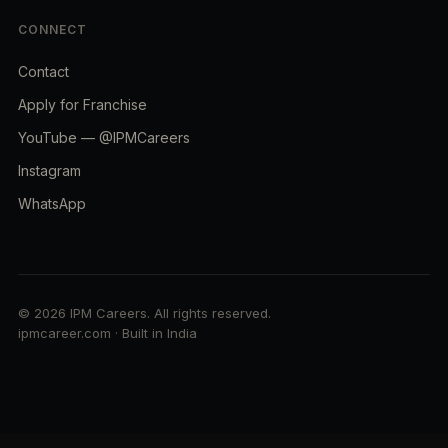
CONNECT
Contact
Apply for Franchise
YouTube — @IPMCareers
Instagram
WhatsApp
© 2026 IPM Careers. All rights reserved.
ipmcareer.com · Built in India