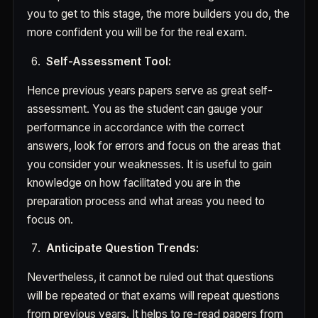
you to get to this stage, the more builders you do, the
more confident you will be for the real exam.
Self-Assessment Tool:
Hence previous years papers serve as great self-
assessment. You as the student can gauge your
performance in accordance with the correct
answers, look for errors and focus on the areas that
you consider your weaknesses. It is useful to gain
knowledge on how facilitated you are in the
preparation process and what areas you need to
focus on.
Anticipate Question Trends:
Nevertheless, it cannot be ruled out that questions
will be repeated or that exams will repeat questions
from previous years. It helps to re-read papers from