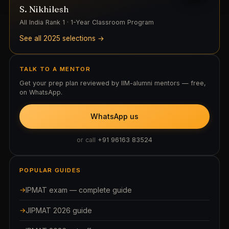
S. Nikhilesh
All India Rank 1 · 1-Year Classroom Program
See all 2025 selections →
TALK TO A MENTOR
Get your prep plan reviewed by IIM-alumni mentors — free,
on WhatsApp.
WhatsApp us
or call
+91 96163 83524
POPULAR GUIDES
IPMAT exam — complete guide
JIPMAT 2026 guide