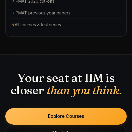
IPMAT 2026 cut-offs
IPMAT previous year papers
All courses & test series
Your seat at IIM is
closer
than you think.
Explore Courses