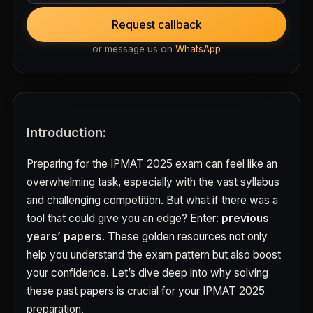
Request callback
or message us on
WhatsApp
Introduction:
Preparing for the IPMAT 2025 exam can feel like an
overwhelming task, especially with the vast syllabus
and challenging competition. But what if there was a
tool that could give you an edge? Enter:
previous
years’ papers
. These golden resources not only
help you understand the exam pattern but also boost
your confidence. Let’s dive deep into why solving
these past papers is crucial for your IPMAT 2025
preparation.