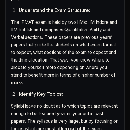
Understand the Exam Structure:
The IPMAT exam is held by two IIMs; IIM Indore and
IIM Rohtak and comprises Quantitative Ability and
Verbal sections. These papers are previous years’
papers that guide the students on what exam format
to expect, what sections of the exam to expect and
the time allocation. That way, you know where to
allocate yourself more depending on where you
stand to benefit more in terms of a higher number of
marks.
Identify Key Topics:
Syllabi leave no doubt as to which topics are relevant
enough to be featured year in, year out in past
papers. The syllabus is very large, but by focusing on
topics which are most often part of the exam: