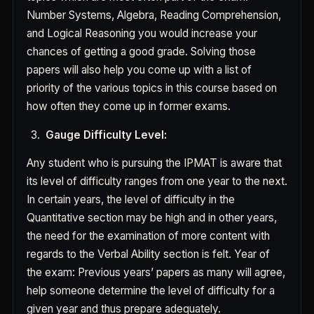
Number Systems, Algebra, Reading Comprehension,
and Logical Reasoning you would increase your
chances of getting a good grade. Solving those
papers will also help you come up with a list of
priority of the various topics in this course based on
how often they come up in former exams.
Gauge Difficulty Level:
Any student who is pursuing the IPMAT is aware that
its level of difficulty ranges from one year to the next.
In certain years, the level of difficulty in the
Quantitative section may be high and in other years,
the need for the examination of more content with
regards to the Verbal Ability section is felt. Year of
the exam: Previous years’ papers as many will agree,
help someone determine the level of difficulty for a
given year and thus prepare adequately.