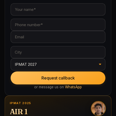
Request callback
or message us on
WhatsApp
IPMAT 2025
AIR 1