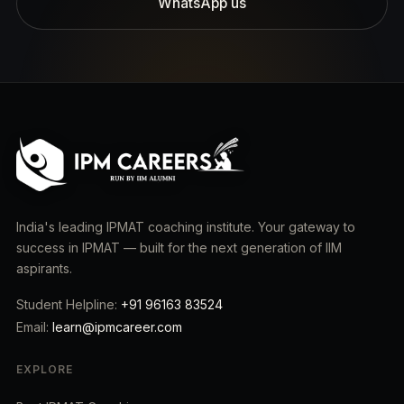
WhatsApp us
India's leading IPMAT coaching institute. Your gateway to
success in IPMAT — built for the next generation of IIM
aspirants.
Student Helpline:
+91 96163 83524
Email:
learn@ipmcareer.com
EXPLORE