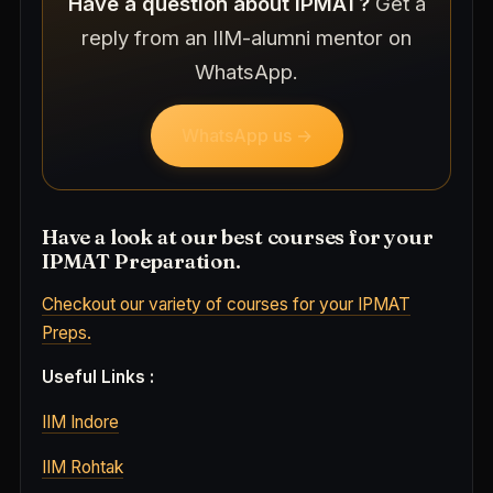
Have a question about IPMAT?
Get a
reply from an IIM-alumni mentor on
WhatsApp.
WhatsApp us →
Have a look at our best courses for your
IPMAT Preparation.
Checkout our variety of courses for your IPMAT
Preps.
Useful Links :
IIM Indore
IIM Rohtak