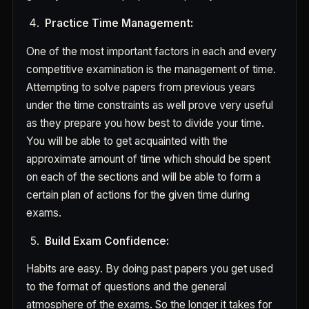
Practice Time Management:
One of the most important factors in each and every
competitive examination is the management of time.
Attempting to solve papers from previous years
under the time constraints as well prove very useful
as they prepare you how best to divide your time.
You will be able to get acquainted with the
approximate amount of time which should be spent
on each of the sections and will be able to form a
certain plan of actions for the given time during
exams.
Build Exam Confidence:
Habits are easy. By doing past papers you get used
to the format of questions and the general
atmosphere of the exams. So the longer it takes for