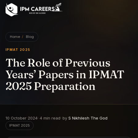
IPM Careers
Home
/
Blog
IPMAT 2025
The Role of Previous
Years’ Papers in IPMAT
2025 Preparation
10 October 2024
·
4
min read
· by
S Nikhilesh The God
IPMAT 2025