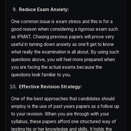
Reduce Exam Anxiety:
One common issue is exam stress and this is for a
good reason when considering a rigorous exam such
as IPMAT. Chasing previous papers will prove very
useful in taming down anxiety as one’ll get to know
what really the examination is all about. By using such
questions above, you will feel more prepared when
you are facing the actual exams because the
questions look familiar to you.
Effective Revision Strategy:
One of the best approaches that candidates should
employ is the use of past years papers as a follow up
to your revision. When you are through with your
syllabus, these papers afford one structured way of
testing his or her knowledge and skills. It holds the