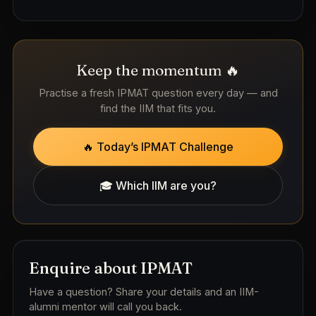
Keep the momentum 🔥
Practise a fresh IPMAT question every day — and
find the IIM that fits you.
🔥 Today’s IPMAT Challenge
🎓 Which IIM are you?
Enquire about IPMAT
Have a question? Share your details and an IIM-
alumni mentor will call you back.