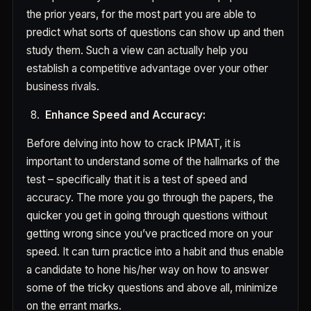
the prior years, for the most part you are able to
predict what sorts of questions can show up and then
study them. Such a view can actually help you
establish a competitive advantage over your other
business rivals.
Enhance Speed and Accuracy:
Before delving into how to crack IPMAT, it is
important to understand some of the hallmarks of the
test – specifically that it is a test of speed and
accuracy. The more you go through the papers, the
quicker you get in going through questions without
getting wrong since you’ve practiced more on your
speed. It can turn practice into a habit and thus enable
a candidate to hone his/her way on how to answer
some of the tricky questions and above all, minimize
on the errant marks.