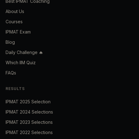
Best IPMAT Coaching
About Us
Courses
IPMAT Exam
Blog
Daily Challenge 🔥
Which IIM Quiz
FAQs
RESULTS
IPMAT 2025 Selection
IPMAT 2024 Selections
IPMAT 2023 Selections
IPMAT 2022 Selections