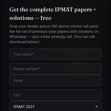
Get the complete IPMAT papers +
solutions — free
Drop your details and an IIM-alumni mentor will send
the full set of previous-year papers with solutions on
WhatsApp — plus a free strategy call. (You can still
download below.)