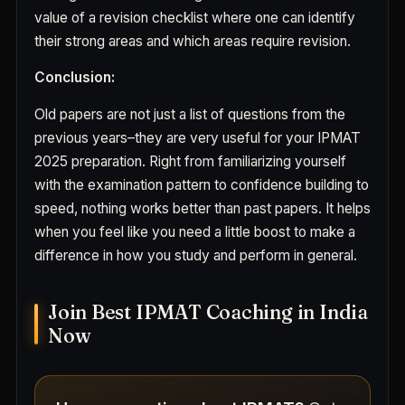
value of a revision checklist where one can identify
their strong areas and which areas require revision.
Conclusion:
Old papers are not just a list of questions from the
previous years–they are very useful for your IPMAT
2025 preparation. Right from familiarizing yourself
with the examination pattern to confidence building to
speed, nothing works better than past papers. It helps
when you feel like you need a little boost to make a
difference in how you study and perform in general.
Join Best IPMAT Coaching in India
Now