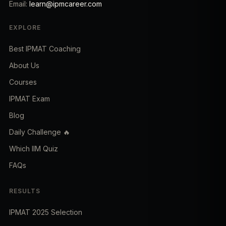
Email:
learn@ipmcareer.com
EXPLORE
Best IPMAT Coaching
About Us
Courses
IPMAT Exam
Blog
Daily Challenge 🔥
Which IIM Quiz
FAQs
RESULTS
IPMAT 2025 Selection