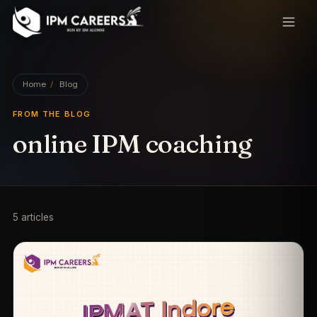
IPM Careers
Home
/
Blog
FROM THE BLOG
online IPM coaching
5
article
s