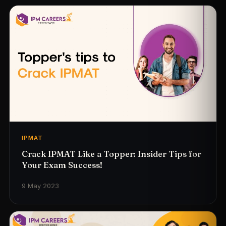
IPMAT
Crack IPMAT Like a Topper: Insider Tips for
Your Exam Success!
9 May 2023