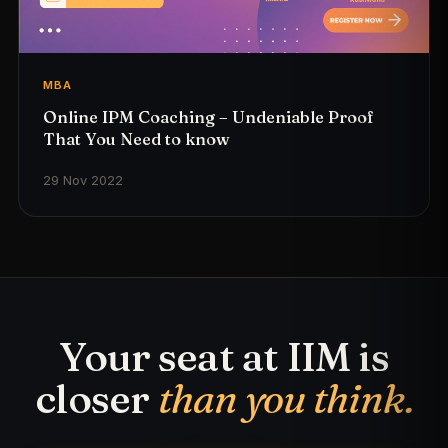
MBA
Online IPM Coaching – Undeniable Proof
That You Need to know
29 Nov 2022
Your seat at IIM is
closer
than you think.