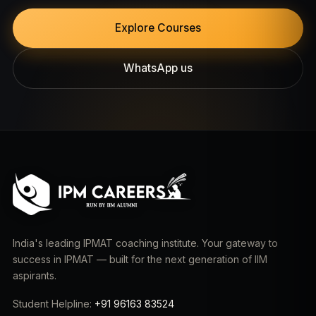
Explore Courses
WhatsApp us
India's leading IPMAT coaching institute. Your gateway to
success in IPMAT — built for the next generation of IIM
aspirants.
Student Helpline:
+91 96163 83524