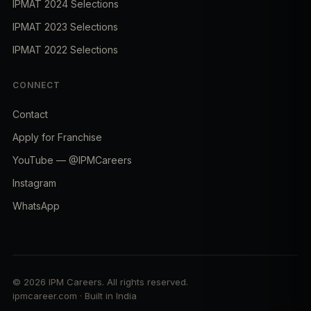
IPMAT 2024 Selections
IPMAT 2023 Selections
IPMAT 2022 Selections
CONNECT
Contact
Apply for Franchise
YouTube — @IPMCareers
Instagram
WhatsApp
© 2026 IPM Careers. All rights reserved.
ipmcareer.com · Built in India