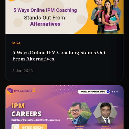
MBA
5 Ways Online IPM Coaching Stands Out
From Alternatives
3 Jan 2023