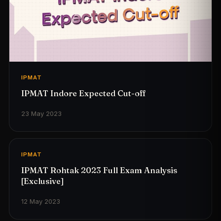
IPMAT
IPMAT Indore Expected Cut-off
23 May 2023
IPMAT
IPMAT Rohtak 2023 Full Exam Analysis
[Exclusive]
12 May 2023