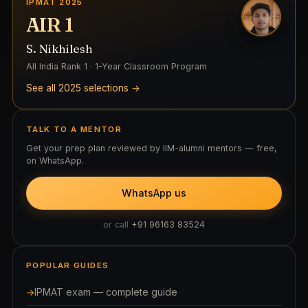
IPMAT 2025
AIR 1
S. Nikhilesh
All India Rank 1 · 1-Year Classroom Program
See all 2025 selections →
TALK TO A MENTOR
Get your prep plan reviewed by IIM-alumni mentors — free,
on WhatsApp.
WhatsApp us
or call
+91 96163 83524
POPULAR GUIDES
IPMAT exam — complete guide