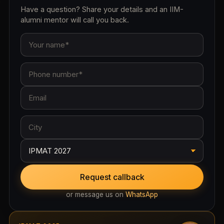
Have a question? Share your details and an IIM-
alumni mentor will call you back.
Request callback
or message us on
WhatsApp