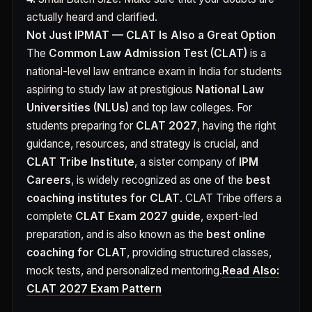
actually heard and clarified.
Not Just IPMAT — CLAT Is Also a Great Option
The
Common Law Admission Test (CLAT)
is a
national-level law entrance exam in India for students
aspiring to study law at prestigious
National Law
Universities (NLUs)
and top law colleges. For
students preparing for
CLAT 2027
, having the right
guidance, resources, and strategy is crucial, and
CLAT Tribe Institute
, a sister company of
IPM
Careers
, is widely recognized as one of the
best
coaching institutes for CLAT
. CLAT Tribe offers a
complete
CLAT Exam 2027 guide
, expert-led
preparation, and is also known as the
best online
coaching for CLAT
, providing structured classes,
mock tests, and personalized mentoring.
Read Also:
CLAT 2027 Exam Pattern