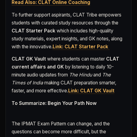
Read Also: CLAT Online Coaching
To further support aspirants, CLAT Tribe empowers
students with curated study resources through the
CLAT Starter Pack
which includes high-quality
study materials, expert insights, and GK notes, along
with the innovative.
Link: CLAT Starter Pack
CLAT GK Vault
where students can master
CLAT
current affairs and GK
by listening to daily 10-
minute audio updates from
The Hindu
and
The
Times of India
making CLAT preparation smarter,
faster, and more effective.
Link: CLAT GK Vault
To Summarize: Begin Your Path Now
The IPMAT Exam Pattern can change, and the
questions can become more difficult, but the