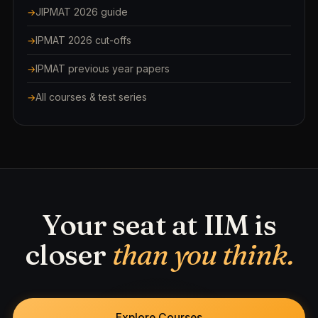
JIPMAT 2026 guide
IPMAT 2026 cut-offs
IPMAT previous year papers
All courses & test series
Your seat at IIM is
closer
than you think.
Explore Courses