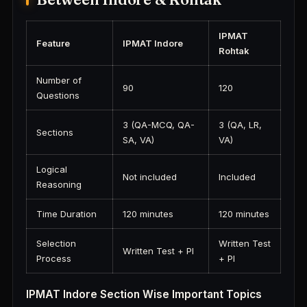
IPMAT
Feature
IPMAT Indore
Rohtak
Number of
90
120
Questions
3 (QA-MCQ, QA-
3 (QA, LR,
Sections
SA, VA)
VA)
Logical
Not included
Included
Reasoning
Time Duration
120 minutes
120 minutes
Selection
Written Test
Written Test + PI
Process
+ PI
IPMAT Indore Section Wise Important Topics