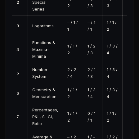
2
Special
2
/ 3
3
/ 2
Series
– / 1 /
– / 1
1 / 1 /
1 / 2 /
3
Logarithms
1
/ 1
2
3
Functions &
1 / 1 /
1 / 2
1 / 3 /
3 / 1 /
4
Maxima–
2
/ 3
4
4
Minima
Number
2 / 2
2 / 1
1 / 3 /
2 / 4
5
System
/ 4
/ 3
4
/ 6
Geometry &
1 / 1 /
1 / 3
1 / 3 /
2 / 1 /
6
Mensuration
2
/ 4
4
3
Percentages,
1 / 1 /
0 / 1
1 / 1 /
3 / 3
7
P&L, SI–CI,
2
/ 1
2
/ 6
Ratio
Average &
– / 2
1 / –
1 / 2 /
– / 0