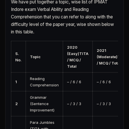
We have put together a topic, wise list of IPMAT
Indore exam Verbal Ability and Reading
Comprehension that you can refer to along with the
difficulty level of the paper year, wise shown below
in this table.
2020
2021
S.
(Easy)TITA
Topic
(Moderate)TITA
No.
/ MCQ /
/ MCQ / Total
Total
Reading
1
– / 6 / 6
– / 6 / 6
Comprehension
Grammar
2
(Sentence
– / 3 / 3
– / 3 / 3
Improvement)
Para Jumbles
(TITA with