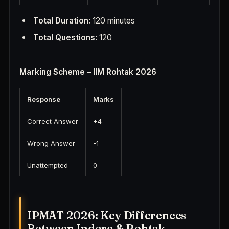
Total Duration:
120 minutes
Total Questions:
120
Marking Scheme – IIM Rohtak 2026
Response
Marks
Correct Answer
+4
Wrong Answer
-1
Unattempted
0
IPMAT 2026: Key Differences
Between Indore & Rohtak