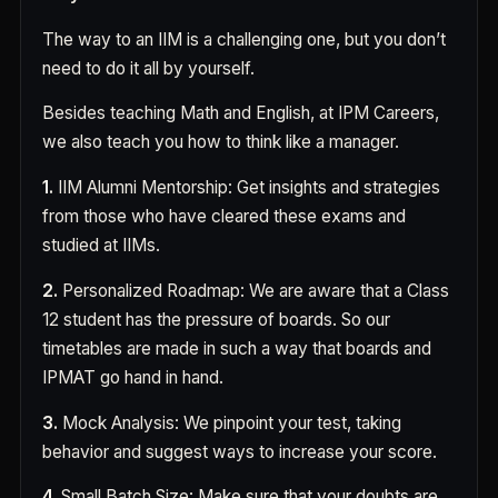
The way to an IIM is a challenging one, but you don’t
need to do it all by yourself.
Besides teaching Math and English, at IPM Careers,
we also teach you how to think like a manager.
1.
IIM Alumni Mentorship: Get insights and strategies
from those who have cleared these exams and
studied at IIMs.
2.
Personalized Roadmap: We are aware that a Class
12 student has the pressure of boards. So our
timetables are made in such a way that boards and
IPMAT go hand in hand.
3.
Mock Analysis: We pinpoint your test, taking
behavior and suggest ways to increase your score.
4.
Small Batch Size: Make sure that your doubts are