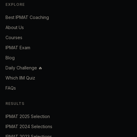
EXPLORE
Best IPMAT Coaching
About Us
Courses
IPMAT Exam
Blog
Daily Challenge 🔥
Which IIM Quiz
FAQs
RESULTS
IPMAT 2025 Selection
IPMAT 2024 Selections
IPMAT 2023 Selections