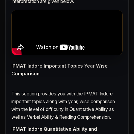
Interpretation are given below.
IPMAT Indore Important Topics Year Wise
Comparison
This section provides you with the IPMAT Indore
important topics along with year, wise comparison
with the level of difficulty in Quantitative Ability as
well as Verbal Ability & Reading Comprehension.
IPMAT Indore Quantitative Ability and