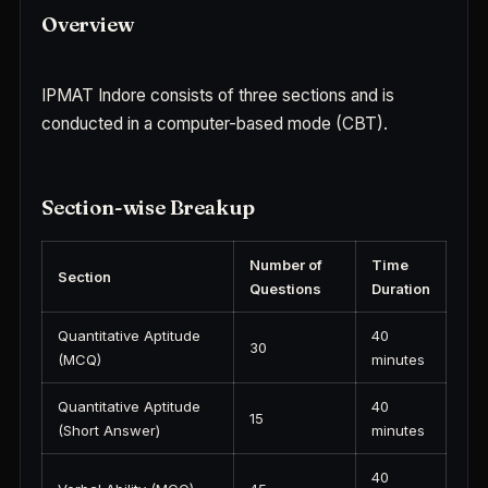
Overview
IPMAT Indore consists of three sections and is
conducted in a computer-based mode (CBT).
Section-wise Breakup
Number of
Time
Section
Questions
Duration
Quantitative Aptitude
40
30
(MCQ)
minutes
Quantitative Aptitude
40
15
(Short Answer)
minutes
40