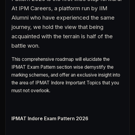
At IPM Careers, a platform run by IIM
Alumni who have experienced the same
journey, we hold the view that being
acquainted with the terrain is half of the
battle won.
This comprehensive roadmap will elucidate the
IPMAT Exam Pattern section wise demystify the
marking schemes, and offer an exclusive insight into
the area of IPMAT Indore Important Topics that you
must not overlook.
IPMAT Indore Exam Pattern 2026