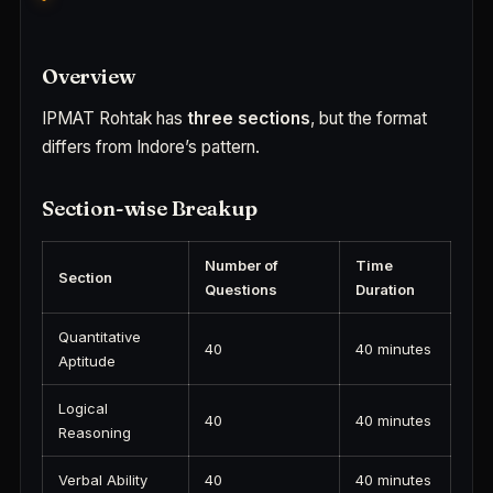
Overview
IPMAT Rohtak has
three sections
, but the format
differs from Indore’s pattern.
Section-wise Breakup
Number of
Time
Section
Questions
Duration
Quantitative
40
40 minutes
Aptitude
Logical
40
40 minutes
Reasoning
Verbal Ability
40
40 minutes