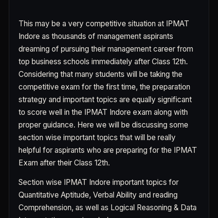
This may be a very competitive situation at IPMAT
Indore as thousands of management aspirants
dreaming of pursuing their management career from
top business schools immediately after Class 12th.
Considering that many students will be taking the
competitive exam for the first time, the preparation
strategy and important topics are equally significant
to score well in the IPMAT Indore exam along with
proper guidance. Here we will be discussing some
section wise important topics that will be really
helpful for aspirants who are preparing for the IPMAT
Exam after their Class 12th.
Section wise IPMAT Indore important topics for
Quantitative Aptitude, Verbal Ability and reading
Comprehension, as well as Logical Reasoning & Data