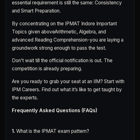
essential requirement is still the same: Consistency
and Smart Preparation.
By concentrating on the IPMAT Indore Important
Topics given aboveArithmetic, Algebra, and
advanced Reading Comprehension-you are laying a
groundwork strong enough to pass the test.
Don’t wait till the official notification is out. The
competition is already preparing.
Are you ready to grab your seat at an IIM? Start with
IPM Careers. Find out what it’s like to get taught by
the experts.
Frequently Asked Questions (FAQs)
1.
What is the IPMAT exam pattern?