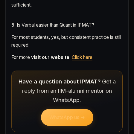
sufficient.
5.
Is Verbal easier than Quant in IPMAT?
For most students, yes, but consistent practice is still
required.
For more
visit our website
:
Click here
Have a question about IPMAT?
Get a
reply from an IIM-alumni mentor on
WhatsApp.
WhatsApp us →