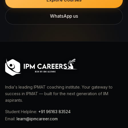
WhatsApp us
India's leading IPMAT coaching institute. Your gateway to
success in IPMAT — built for the next generation of IIM
aspirants.
Student Helpline:
+91 96163 83524
Email:
learn@ipmcareer.com