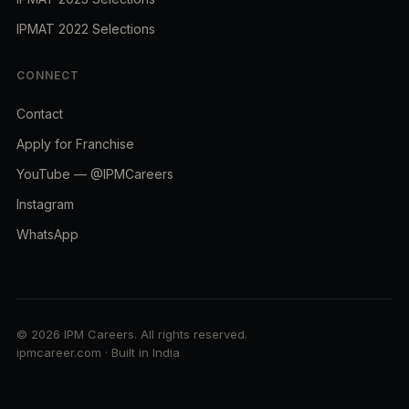
IPMAT 2022 Selections
CONNECT
Contact
Apply for Franchise
YouTube — @IPMCareers
Instagram
WhatsApp
© 2026 IPM Careers. All rights reserved.
ipmcareer.com · Built in India