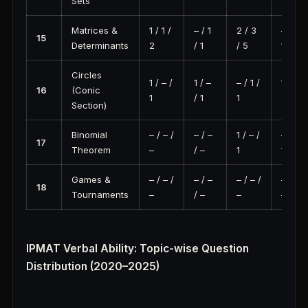
Sets
Matrices &
1 / 1 /
– / 1
2 / 3
– / 1 /
15
Determinants
2
/ 1
/ 5
1
Circles
1 / – /
1 / –
– / 1 /
1 / 2 /
16
(Conic
1
/ 1
1
3
Section)
Binomial
– / – /
– / –
1 / – /
– / 1 /
17
Theorem
–
/ –
1
1
Games &
– / – /
– / –
– / – /
– / – /
18
Tournaments
–
/ –
–
–
IPMAT Verbal Ability: Topic-wise Question
Distribution (2020–2025)