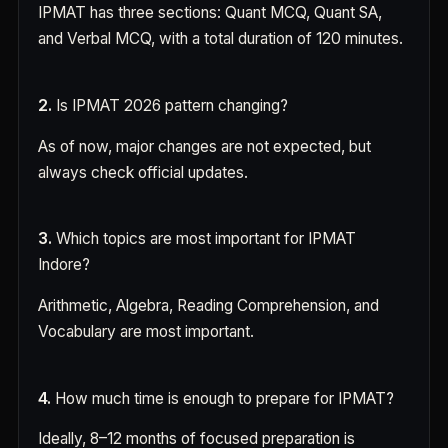
IPMAT has three sections: Quant MCQ, Quant SA,
and Verbal MCQ, with a total duration of 120 minutes.
2.
Is IPMAT 2026 pattern changing?
As of now, major changes are not expected, but
always check official updates.
3.
Which topics are most important for IPMAT
Indore?
Arithmetic, Algebra, Reading Comprehension, and
Vocabulary are most important.
4.
How much time is enough to prepare for IPMAT?
Ideally, 8–12 months of focused preparation is