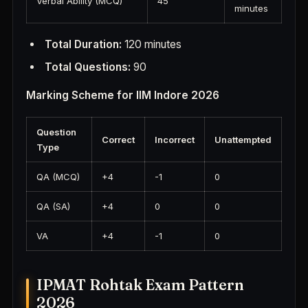
Verbal Ability (MCQ)
45
minutes
Total Duration:
120 minutes
Total Questions:
90
Marking Scheme for IIM Indore 2026
Question
Correct
Incorrect
Unattempted
Type
QA (MCQ)
+4
-1
0
QA (SA)
+4
0
0
VA
+4
-1
0
IPMAT Rohtak Exam Pattern
2026