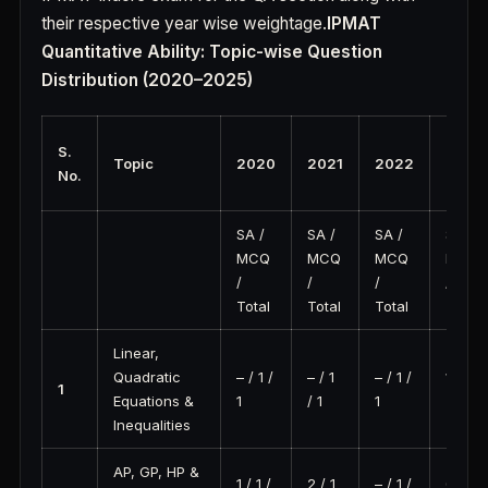
their respective year wise weightage.
IPMAT
Quantitative Ability: Topic-wise Question
Distribution (2020–2025)
S.
Topic
2020
2021
2022
2023
No.
SA /
SA /
SA /
SA /
MCQ
MCQ
MCQ
MCQ
/
/
/
/
Total
Total
Total
Total
Linear,
Quadratic
– / 1 /
– / 1
– / 1 /
1 / 1 /
1
Equations &
1
/ 1
1
2
Inequalities
AP, GP, HP &
1 / 1 /
2 / 1
– / 1 /
0 / 2