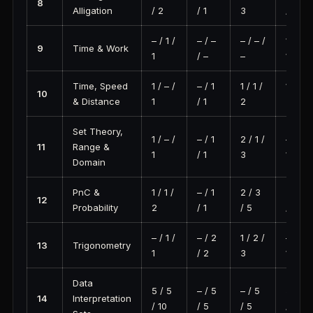
8
Alligation
/ 2
/ 1
3
/ 0
– / 1 /
– / –
– / – /
1 / – /
9
Time & Work
1
/ –
–
1
Time, Speed
1 / – /
– / 1
1 / 1 /
1 / 1 /
10
& Distance
1
/ 1
2
2
Set Theory,
1 / – /
– / 1
2 / 1 /
– / 1 /
11
Range &
1
/ 1
3
1
Domain
PnC &
1 / 1 /
– / 1
2 / 3
2 / 5
12
Probability
2
/ 1
/ 5
/ 7
– / 1 /
– / 2
1 / 2 /
– / 1 /
13
Trigonometry
1
/ 2
3
1
Data
5 / 5
– / 5
– / 5
5 / 5
14
Interpretation
/ 10
/ 5
/ 5
/ 10