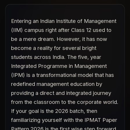
Entering an Indian Institute of Management
(IIM) campus right after Class 12 used to
be a mere dream. However, it has now
become a reality for several bright
students across India. The five, year
Integrated Programme in Management
(IPM) is a transformational model that has
redefined management education by
providing a direct and integrated journey
from the classroom to the corporate world.
If your goal is the 2026 batch, then
familiarizing yourself with the IPMAT Paper
Pattern 2026 is the first wise step forward.