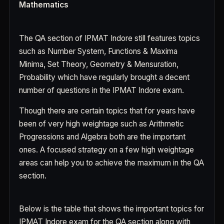
Mathematics
The QA section of IPMAT Indore still features topics
such as Number System, Functions & Maxima
Minima, Set Theory, Geometry & Mensuration,
Probability which have regularly brought a decent
number of questions in the IPMAT Indore exam.
Though there are certain topics that for years have
been of very high weightage such as Arithmetic
Progressions and Algebra both are the important
ones. A focused strategy on a few high weightage
areas can help you to achieve the maximum in the QA
section.
Below is the table that shows the important topics for
IPMAT Indore exam for the QA section along with