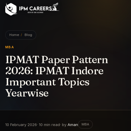
IPM Careers
Home
/
Blog
MBA
IPMAT Paper Pattern
2026: IPMAT Indore
Important Topics
Yearwise
10 February 2026
·
10
min read
· by
Aman
MBA