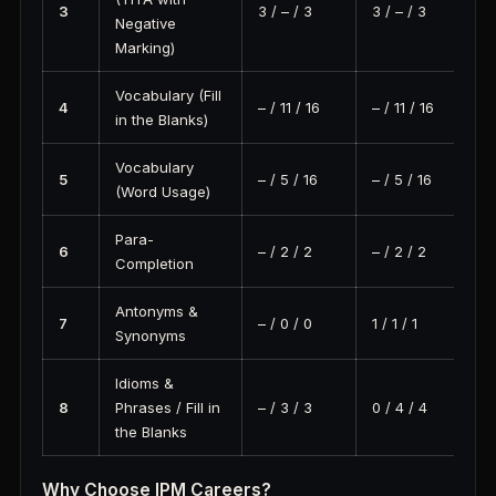
3
3 / – / 3
3 / – / 3
Negative
Marking)
Vocabulary (Fill
4
– / 11 / 16
– / 11 / 16
in the Blanks)
Vocabulary
5
– / 5 / 16
– / 5 / 16
(Word Usage)
Para-
6
– / 2 / 2
– / 2 / 2
Completion
Antonyms &
7
– / 0 / 0
1 / 1 / 1
Synonyms
Idioms &
8
Phrases / Fill in
– / 3 / 3
0 / 4 / 4
the Blanks
Why Choose IPM Careers?