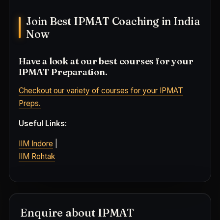
Join Best IPMAT Coaching in India
Now
Have a look at our best courses for your
IPMAT Preparation.
Checkout our variety of courses for your IPMAT
Preps.
Useful Links:
IIM Indore
|
IIM Rohtak
Enquire about IPMAT