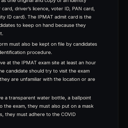
mes, they must adhere to the COVID
engaging in any type of misconduct or
ot be allowed to take the exam if caught.
ring for the IPMAT 2023 Exam
read the instructions listed on the
 instructions on the admit card states that
ry or metallic items, let alone a pen, pencil,
location.
 bracelet, any type of ring, and you cannot
ms you are not allowed to bring into the exam
 carry watches, smartphones, or even their