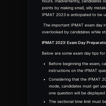
one question will be displayed
The sectional time limit must
question paper has four secti
40 minutes.Watch the time very
Once the allotted time has pas
to the next.Once the allotted 
is not advisable for candidate
move on to the next question i
Candidates must also be mindful 
skip a question than to mark a
response that the candidate m
IPMAT 2023: Exam Day Guideline
The following are some crucial IP