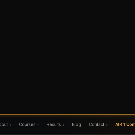
Blog
AIR 1 Co
bout
Courses
Results
Contact
IPM Careers
▾
▾
▾
▾
 Exam Day
s