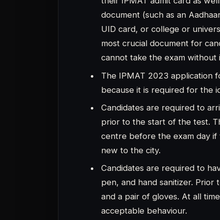
and a pair of gloves. At all ti
acceptable behaviour.
Candidates must refrain from 
cheating. The candidate will n
What to Bring and What Not to B
Students frequently neglect to 
admissions card. One of the key
you shouldn’t bring any jewelle
or piece of paper, to the exam 
Any type of chain, any type of
wear a belt are just a few ite
centre.
Students are not permitted to