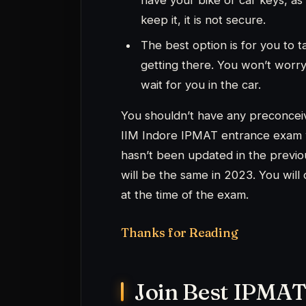
Join Best IPMAT
Have a question about I
mento
W
Have a look at our best
Preparation.
Checkout our variety of courses 