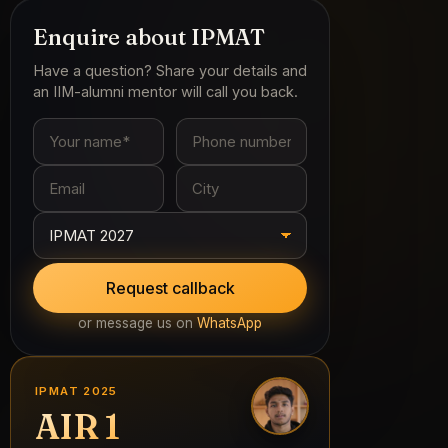
IPMAT 2025
AIR 1
S. Nikhilesh
All India Rank 1 · 1-Year Classroom Program
See all 2025 selections →
TALK TO A MENTOR
Get your prep plan reviewed by IIM-alumni
mentors — free, on WhatsApp.
WhatsApp us
or call
+91 96163 83524
POPULAR GUIDES