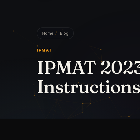
31 March 2023
·
4
min read
· by
S Nikhilesh The Go
IPMAT 2023 Exam Day Instruc
The Indian Institute of Management
IPMAT 2023 for two hours in a sin
make the most of their study time
exam day. Make an IPMAT exam day
at least a week before the test and
concepts and formulas.