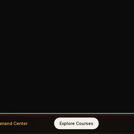
mmand Center
Explore Courses