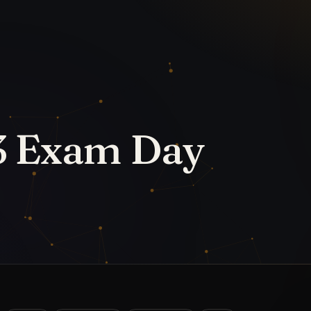
d
IPMAT
IPMAT 2024
IPMAT 2025
MBA
tions
, Indore (IIM Indore) will administer the
gle shift using computer-based testing. To
, candidates must plan their approach to the
 strategy by finishing the IPMAT syllabus
 shifting your attention to reviewing