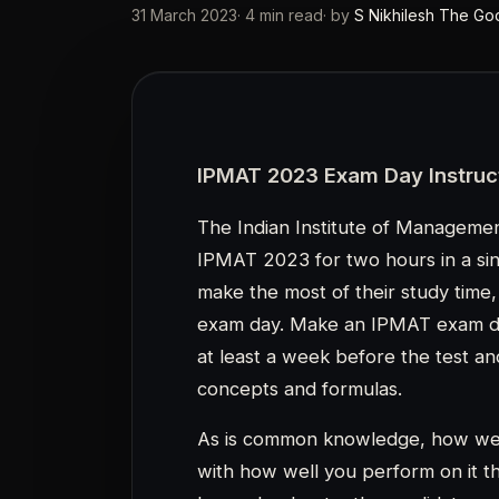
As is common knowledge, how well
with how well you perform on it 
hours. Inadvertently, candidates oc
points by making small, silly mis
IPMAT 2023 is anticipated to be 
The important IPMAT exam day ins
overlooked by candidates while st
IPMAT 2023: Exam Day Preparati
Below are some exam day tips fo
Before beginning the exam, can
instructions on the IPMAT que
Considering that the IPMAT 20
mode, candidates must get use