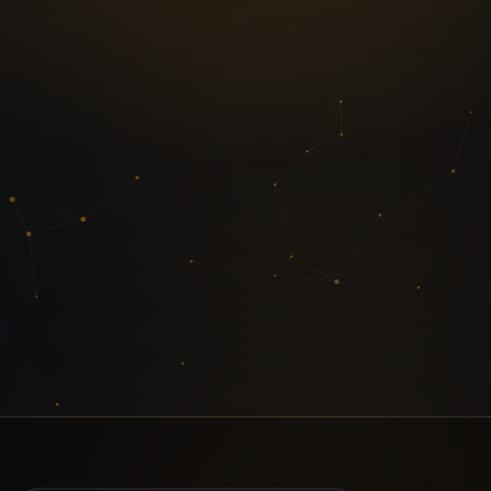
Enquire about IPMAT
Have a question? Share your details and
an IIM-alumni mentor will call you back.
Request callback
or message us on
WhatsApp