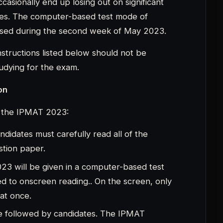
 at once.
 be followed by candidates. The IPMAT
ons, and each section must be answered in
 carefully.
sed, the section will automatically move on
time has passed, the exam window will close.It
s to ponder a question in depth.They must
f they are unable to answer a particular one.
of the disqualifications. It is preferable to
n incorrect response. For each incorrect
arks, one mark will be subtracted.
s
MAT exam day instructions: