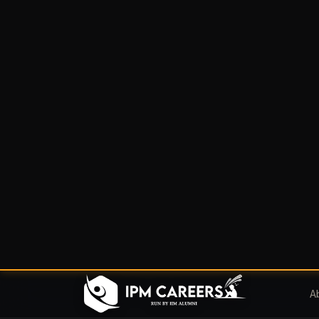
A
Home
/
Blog
IPMAT
IPMAT 2023
Instruction