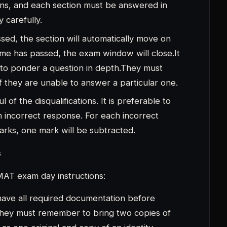
ave all required documentation before
They must remember to bring two copies of
as one original and copy of an identity
ard, driver’s licence, voter ID, PAN card,
ity ID card). The IPMAT admit card is the
didates to keep on hand because they
t.
rm must also be kept on file by candidates
identification procedure.
ive at the IPMAT exam site at least an hour
The candidate should try to visit the exam
hey are unfamiliar with the location or are
e a transparent water bottle, a ballpoint
 to the exam, they must also put on a mask