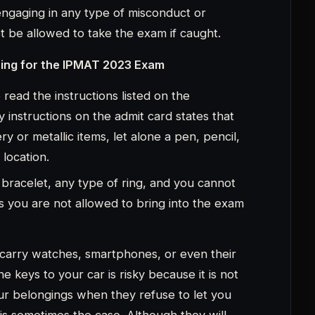
e keys to your car is risky because it is not
 our belongings when they refuse to let you
 is sometimes the case. Although they will
ake a cab, go with a friend, or get some help
 about your keys either because they will
ved ideas about the test format because the
as administered in 2019, and the format
us two years, so you shouldn’t assume that it
only learn whether it is the same or different