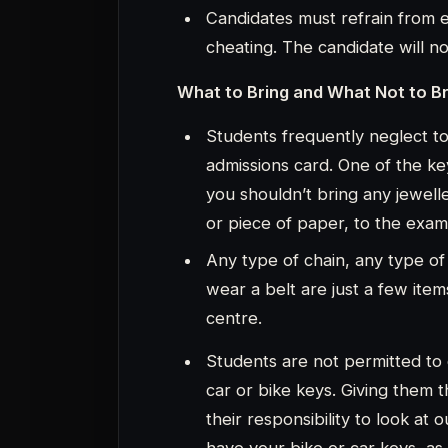
car or bike keys. Giving them th
their responsibility to look at
have your bike or car keys, as
keep it, it is not secure.
The best option is for you to t
getting there. You won’t worry
wait for you in the car.
You shouldn’t have any preconcei
IIM Indore IPMAT entrance exam w
hasn’t been updated in the previo
will be the same in 2023. You will 
at the time of the exam.
Thanks for Reading