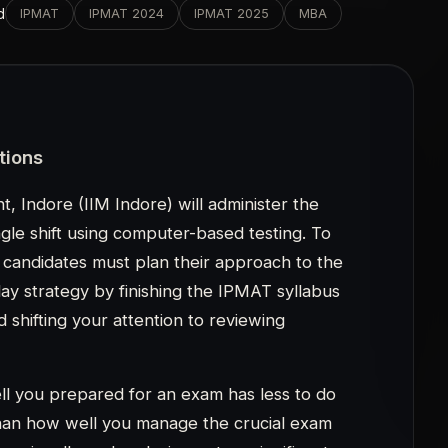
 you prepared for an exam has less to do
than how well you manage the crucial exam
casionally end up losing out on significant
takes. The computer-based test mode of
used during the second week of May 2023.
tructions listed below should not be
udying for the exam.
on
r the IPMAT 2023:
didates must carefully read all of the
stion paper.
23 will be given in a computer-based test
d to onscreen reading.. On the screen, only