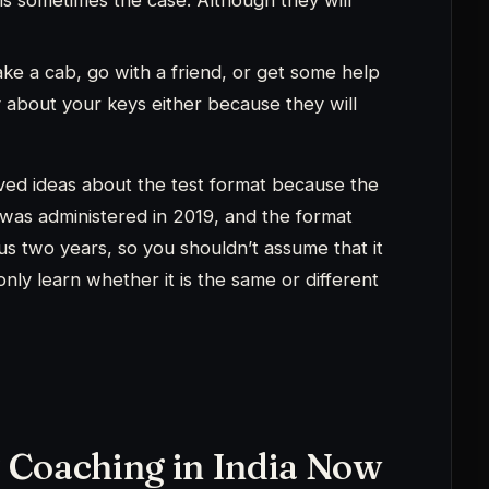
 Coaching in India Now
PMAT?
Get a reply from an IIM-alumni
r on WhatsApp.
hatsApp us →
 courses for your IPMAT
for your IPMAT Preps.