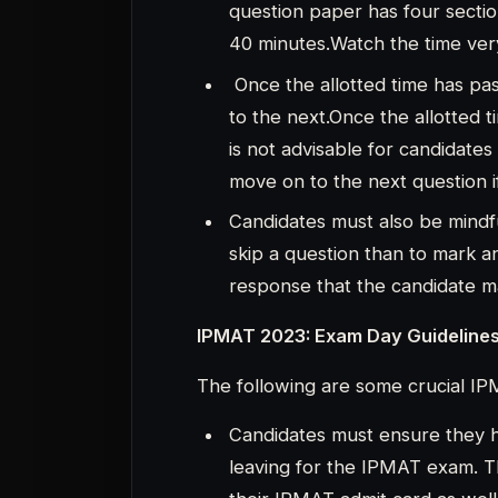
Candidates must ensure they h
leaving for the IPMAT exam. 
their IPMAT admit card as well 
document (such as an Aadhaar c
UID card, or college or univers
most crucial document for can
cannot take the exam without i
The IPMAT 2023 application fo
because it is required for the 
Candidates are required to arr
prior to the start of the test. 
centre before the exam day if t
new to the city.
Candidates are required to hav
pen, and hand sanitizer. Prior