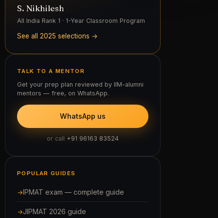
IPMAT exam — complete guide
JIPMAT 2026 guide
IPMAT 2026 cut-offs
IPMAT previous year papers
All courses & test series