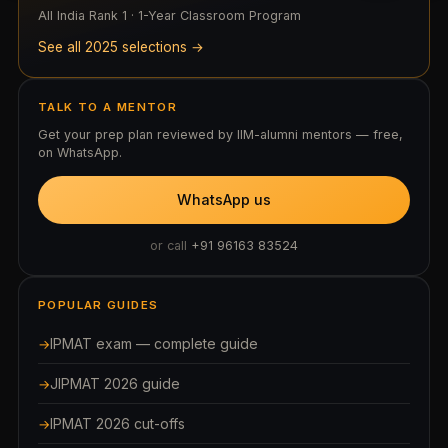
All India Rank 1 · 1-Year Classroom Program
See all 2025 selections →
TALK TO A MENTOR
Get your prep plan reviewed by IIM-alumni mentors — free,
on WhatsApp.
WhatsApp us
or call
+91 96163 83524
POPULAR GUIDES
IPMAT exam — complete guide
JIPMAT 2026 guide
IPMAT 2026 cut-offs