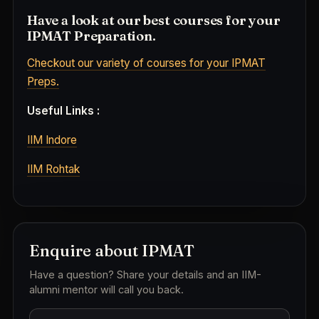
Have a look at our best courses for your
IPMAT Preparation.
Checkout our variety of courses for your IPMAT
Preps.
Useful Links :
IIM Indore
IIM Rohtak
Enquire about IPMAT
Have a question? Share your details and an IIM-
alumni mentor will call you back.