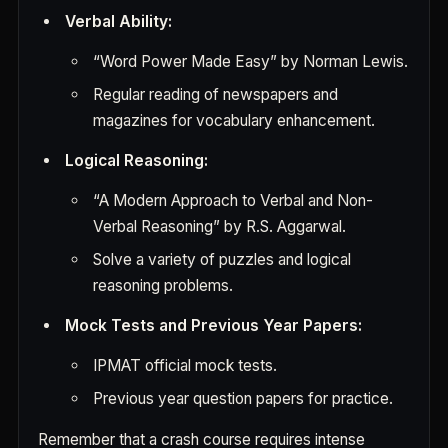
Verbal Ability:
“Word Power Made Easy” by Norman Lewis.
Regular reading of newspapers and
magazines for vocabulary enhancement.
Logical Reasoning:
“A Modern Approach to Verbal and Non-
Verbal Reasoning” by R.S. Aggarwal.
Solve a variety of puzzles and logical
reasoning problems.
Mock Tests and Previous Year Papers:
IPMAT official mock tests.
Previous year question papers for practice.
Remember that a crash course requires intense