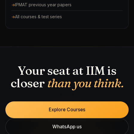
IPMAT previous year papers
All courses & test series
Your seat at IIM is
closer
than you think.
Explore Courses
WhatsApp us