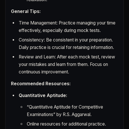
General Tips:
Time Management: Practice managing your time
effectively, especially during mock tests.
Consistency: Be consistent in your preparation.
Daily practice is crucial for retaining information.
Review and Learn: After each mock test, review
your mistakes and learn from them. Focus on
continuous improvement.
Recommended Resources:
Quantitative Aptitude:
“Quantitative Aptitude for Competitive
Examinations” by R.S. Aggarwal.
Online resources for additional practice.