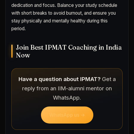
dedication and focus. Balance your study schedule
with short breaks to avoid burnout, and ensure you
stay physically and mentally healthy during this
period.
Join Best IPMAT Coaching in India
Now
Have a question about IPMAT?
Get a
reply from an IIM-alumni mentor on
WhatsApp.
WhatsApp us →