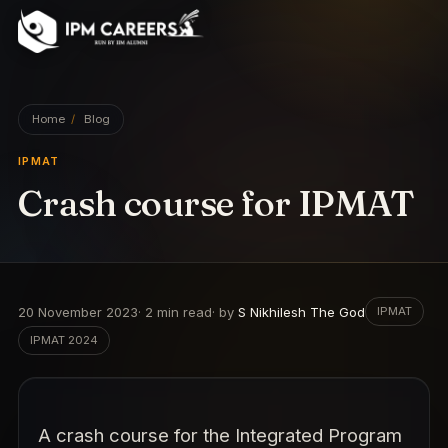
IPM Careers
Home
/
Blog
IPMAT
Crash course for IPMAT
20 November 2023
·
2
min read
· by
S Nikhilesh The God
IPMAT
IPMAT 2024
A crash course for the Integrated Program