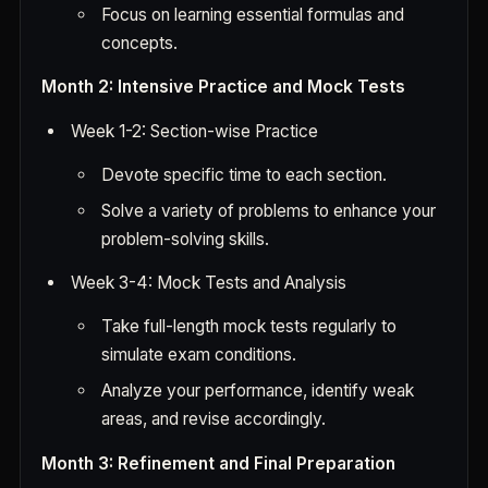
Focus on learning essential formulas and
concepts.
Month 2: Intensive Practice and Mock Tests
Week 1-2: Section-wise Practice
Devote specific time to each section.
Solve a variety of problems to enhance your
problem-solving skills.
Week 3-4: Mock Tests and Analysis
Take full-length mock tests regularly to
simulate exam conditions.
Analyze your performance, identify weak
areas, and revise accordingly.
Month 3: Refinement and Final Preparation