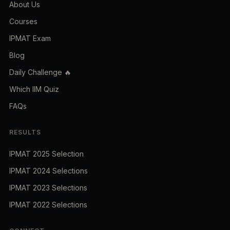
About Us
Courses
IPMAT Exam
Blog
Daily Challenge 🔥
Which IIM Quiz
FAQs
RESULTS
IPMAT 2025 Selection
IPMAT 2024 Selections
IPMAT 2023 Selections
IPMAT 2022 Selections