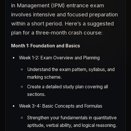
in Management (IPM) entrance exam
involves intensive and focused preparation
within a short period. Here’s a suggested
plan for a three-month crash course:
Month 1: Foundation and Basics
Week 1-2: Exam Overview and Planning
Understand the exam pattern, syllabus, and
marking scheme.
Create a detailed study plan covering all
sections.
Week 3-4: Basic Concepts and Formulas
Strengthen your fundamentals in quantitative
aptitude, verbal ability, and logical reasoning.