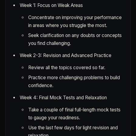
Week 1: Focus on Weak Areas
Concentrate on improving your performance
in areas where you struggle the most.
Seek clarification on any doubts or concepts
you find challenging.
Week 2-3: Revision and Advanced Practice
Review all the topics covered so far.
Practice more challenging problems to build
confidence.
Week 4: Final Mock Tests and Relaxation
Take a couple of final full-length mock tests
to gauge your readiness.
Use the last few days for light revision and
relaxation.