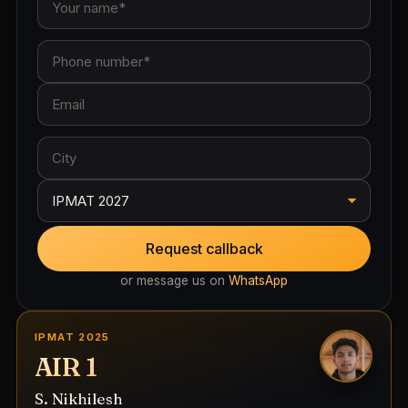
Request callback
or message us on
WhatsApp
IPMAT 2025
AIR 1
S. Nikhilesh