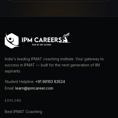
India's leading IPMAT coaching institute. Your gateway to
success in IPMAT — built for the next generation of IIM
aspirants.
Student Helpline:
+91 96163 83524
Email:
learn@ipmcareer.com
EXPLORE
Best IPMAT Coaching