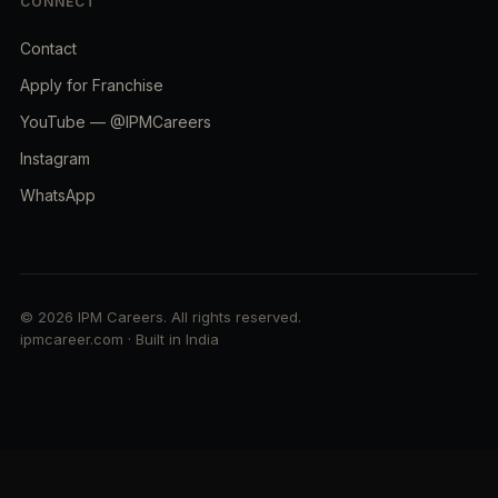
CONNECT
Contact
Apply for Franchise
YouTube — @IPMCareers
Instagram
WhatsApp
© 2026 IPM Careers. All rights reserved.
ipmcareer.com · Built in India